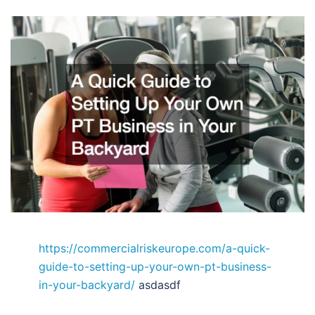
https://commercialriskeurope.com/a-quick-
guide-to-setting-up-your-own-pt-business-
in-your-backyard/
asdasdf