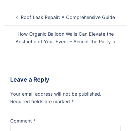
Post
Roof Leak Repair: A Comprehensive Guide
navigation
How Organic Balloon Walls Can Elevate the
Aesthetic of Your Event – Accent the Party
Leave a Reply
Your email address will not be published.
Required fields are marked
*
Comment
*