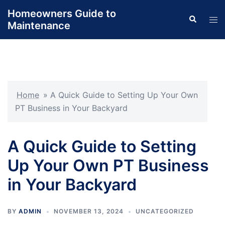
Skip
Homeowners Guide to
Search
to
Tog
Maintenance
content
men
Home
»
A Quick Guide to Setting Up Your Own
PT Business in Your Backyard
A Quick Guide to Setting
Up Your Own PT Business
in Your Backyard
BY
ADMIN
NOVEMBER 13, 2024
UNCATEGORIZED