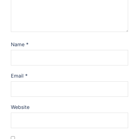
Name
*
Email
*
Website