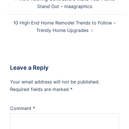
navigation
Stand Out – maagraphics
10 High End Home Remodel Trends to Follow –
Trendy Home Upgrades
Leave a Reply
Your email address will not be published.
Required fields are marked
*
Comment
*