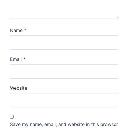
Name
*
Email
*
Website
Save my name, email, and website in this browser