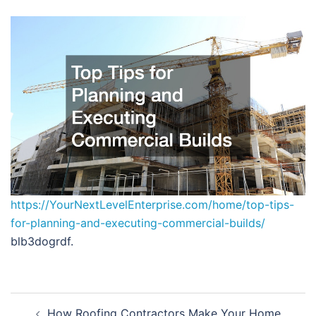
https://YourNextLevelEnterprise.com/home/top-tips-
for-planning-and-executing-commercial-builds/
blb3dogrdf.
Post
How Roofing Contractors Make Your Home