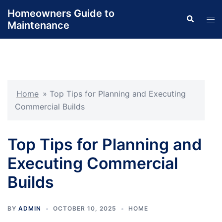
Skip
Homeowners Guide to
Search
to
Tog
Maintenance
content
men
Home
»
Top Tips for Planning and Executing
Commercial Builds
Top Tips for Planning and
Executing Commercial
Builds
BY
ADMIN
OCTOBER 10, 2025
HOME