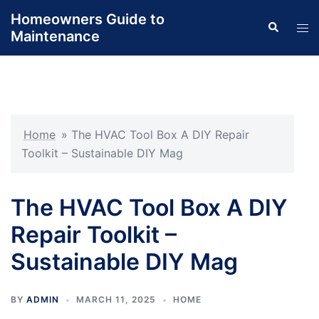
Skip
Homeowners Guide to
Search
to
Tog
Maintenance
content
men
Home
»
The HVAC Tool Box A DIY Repair
Toolkit – Sustainable DIY Mag
The HVAC Tool Box A DIY
Repair Toolkit –
Sustainable DIY Mag
BY
ADMIN
MARCH 11, 2025
HOME