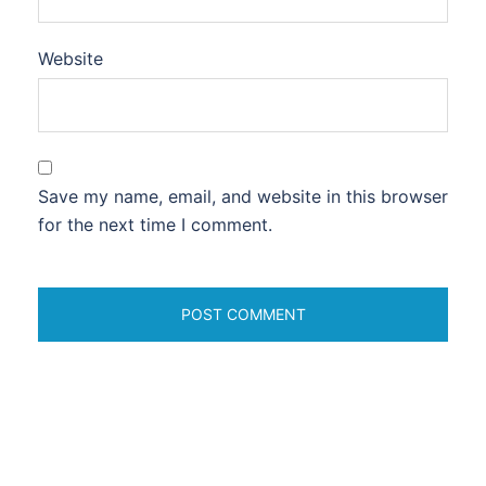
Website
Save my name, email, and website in this browser
for the next time I comment.