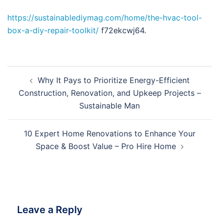
https://sustainablediymag.com/home/the-hvac-tool-
box-a-diy-repair-toolkit/
f72ekcwj64.
Post
Why It Pays to Prioritize Energy-Efficient
navigation
Construction, Renovation, and Upkeep Projects –
Sustainable Man
10 Expert Home Renovations to Enhance Your
Space & Boost Value – Pro Hire Home
Leave a Reply