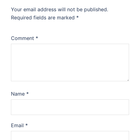
Your email address will not be published.
Required fields are marked
*
Comment
*
Name
*
Email
*