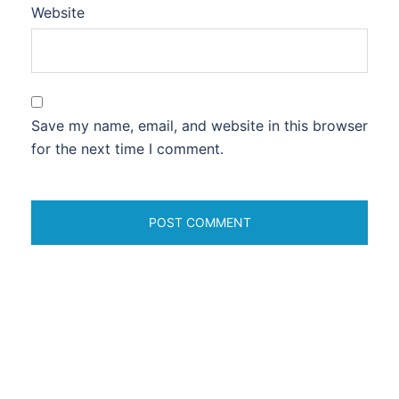
Website
Save my name, email, and website in this browser
for the next time I comment.