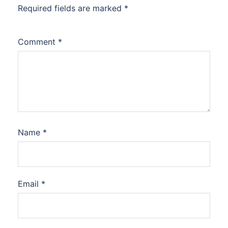
Required fields are marked
*
Comment
*
Name
*
Email
*