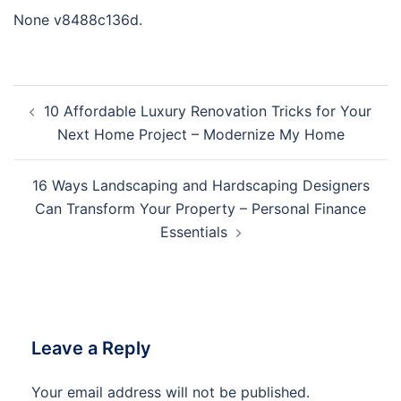
None v8488c136d.
Post
10 Affordable Luxury Renovation Tricks for Your
navigation
Next Home Project – Modernize My Home
16 Ways Landscaping and Hardscaping Designers
Can Transform Your Property – Personal Finance
Essentials
Leave a Reply
Your email address will not be published.