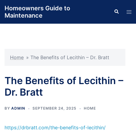
Skip
Homeowners Guide to
Search
to
Tog
Maintenance
content
men
Home
»
The Benefits of Lecithin – Dr. Bratt
The Benefits of Lecithin –
Dr. Bratt
BY
ADMIN
SEPTEMBER 24, 2025
HOME
https://drbratt.com/the-benefits-of-lecithin/