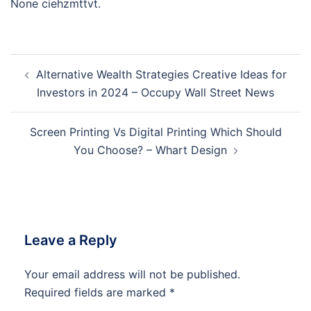
None ciehzmttvt.
Post
Alternative Wealth Strategies Creative Ideas for
navigation
Investors in 2024 – Occupy Wall Street News
Screen Printing Vs Digital Printing Which Should
You Choose? – Whart Design
Leave a Reply
Your email address will not be published.
Required fields are marked
*