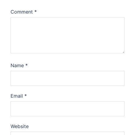
Comment
*
Name
*
Email
*
Website