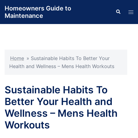
Skip
Homeowners Guide to
Search
to
Tog
Maintenance
content
men
Home
»
Sustainable Habits To Better Your
Health and Wellness – Mens Health Workouts
Sustainable Habits To
Better Your Health and
Wellness – Mens Health
Workouts