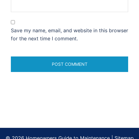
Save my name, email, and website in this browser
for the next time I comment.
© 2026 Homeowners Guide to Maintenance |
Sitemap