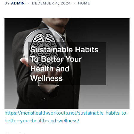
BY
ADMIN
DECEMBER 4, 2024
HOME
https://menshealthworkouts.net/sustainable-habits-to-
better-your-health-and-wellness/