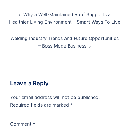
Post
Why a Well-Maintained Roof Supports a
navigation
Healthier Living Environment – Smart Ways To Live
Welding Industry Trends and Future Opportunities
– Boss Mode Business
Leave a Reply
Your email address will not be published.
Required fields are marked
*
Comment
*