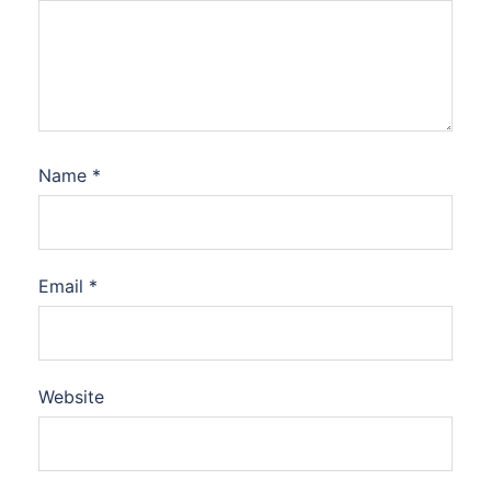
Name
*
Email
*
Website