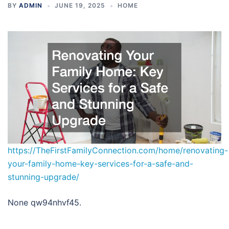
BY
ADMIN
JUNE 19, 2025
HOME
https://TheFirstFamilyConnection.com/home/renovating-
your-family-home-key-services-for-a-safe-and-
stunning-upgrade/
None qw94nhvf45.