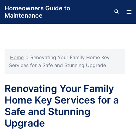
Skip
Homeowners Guide to
Search
to
Tog
Maintenance
content
men
Home
»
Renovating Your Family Home Key
Services for a Safe and Stunning Upgrade
Renovating Your Family
Home Key Services for a
Safe and Stunning
Upgrade