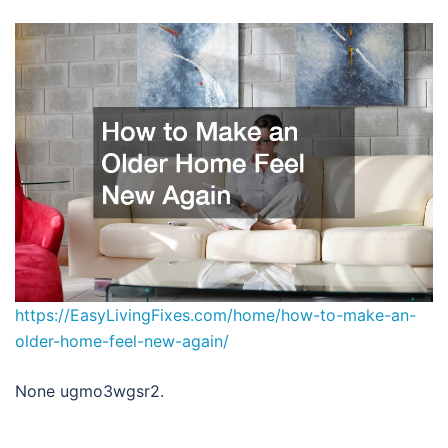
https://EasyLivingFixes.com/home/how-to-make-an-
older-home-feel-new-again/
None ugmo3wgsr2.