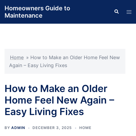
Skip
Homeowners Guide to
Search
to
Tog
Maintenance
content
men
Home
»
How to Make an Older Home Feel New
Again – Easy Living Fixes
How to Make an Older
Home Feel New Again –
Easy Living Fixes
BY
ADMIN
DECEMBER 3, 2025
HOME