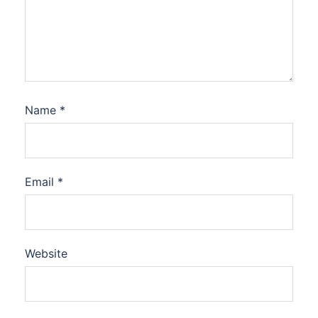
Name
*
Email
*
Website