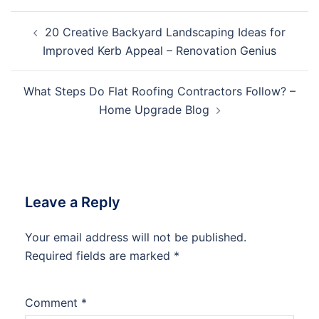
Post
20 Creative Backyard Landscaping Ideas for
navigation
Improved Kerb Appeal – Renovation Genius
What Steps Do Flat Roofing Contractors Follow? –
Home Upgrade Blog
Leave a Reply
Your email address will not be published.
Required fields are marked
*
Comment
*