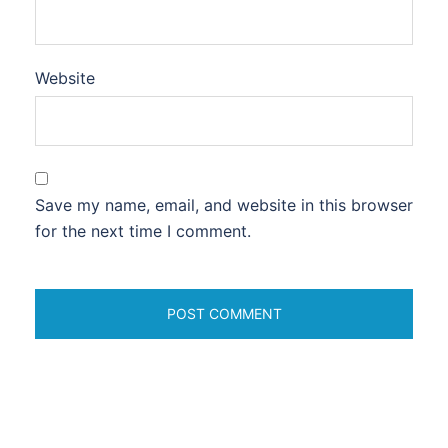
Website
Save my name, email, and website in this browser
for the next time I comment.