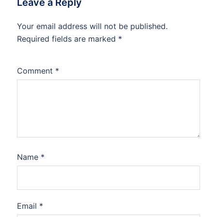
Leave a Reply
Your email address will not be published.
Required fields are marked
*
Comment
*
Name
*
Email
*