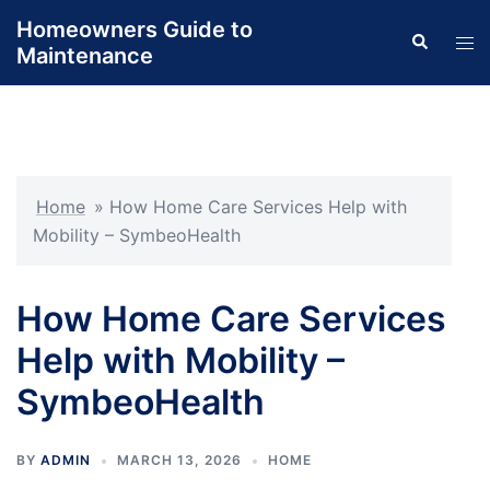
Skip
Homeowners Guide to
Search
to
Tog
Maintenance
content
men
Home
»
How Home Care Services Help with
Mobility – SymbeoHealth
How Home Care Services
Help with Mobility –
SymbeoHealth
BY
ADMIN
MARCH 13, 2026
HOME