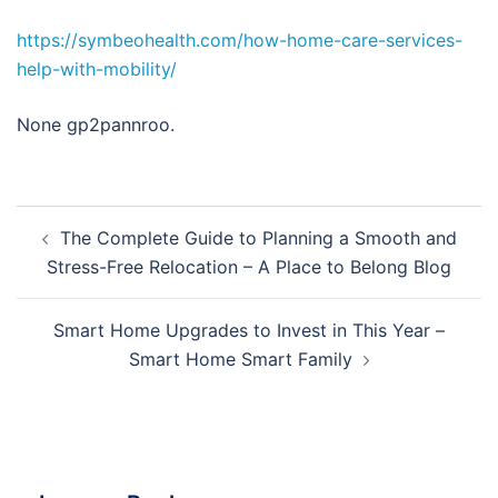
https://symbeohealth.com/how-home-care-services-
help-with-mobility/
None gp2pannroo.
Post
The Complete Guide to Planning a Smooth and
navigation
Stress-Free Relocation – A Place to Belong Blog
Smart Home Upgrades to Invest in This Year –
Smart Home Smart Family