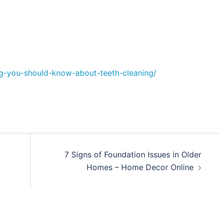
g-you-should-know-about-teeth-cleaning/
7 Signs of Foundation Issues in Older
Homes – Home Decor Online