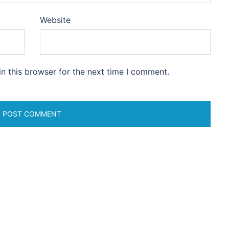
Website
n this browser for the next time I comment.