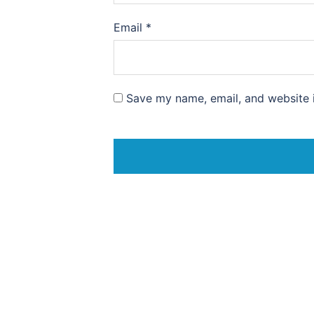
Email
*
Save my name, email, and website i