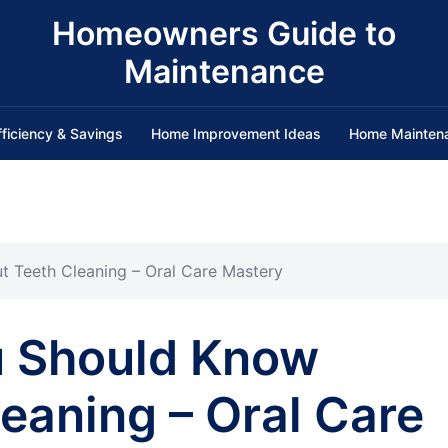
Homeowners Guide to
Maintenance
fficiency & Savings
Home Improvement Ideas
Home Mainten
 Teeth Cleaning – Oral Care Mastery
u Should Know
eaning – Oral Care