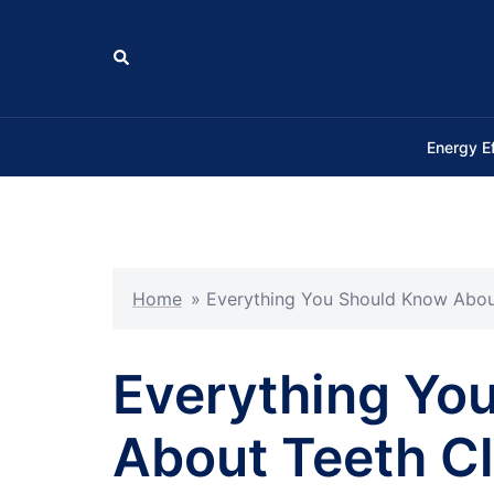
Skip
to
Search
content
Energy E
Home
»
Everything You Should Know About
Everything Yo
About Teeth Cl