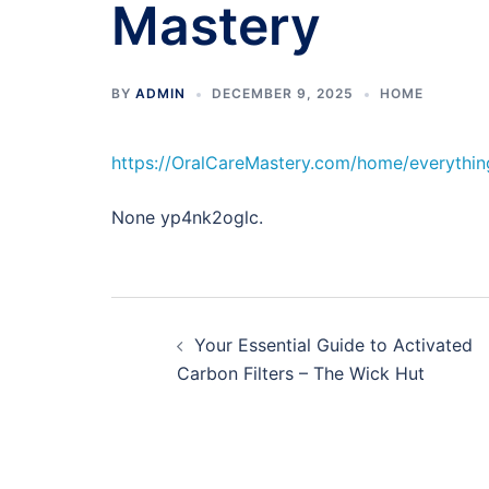
Mastery
BY
ADMIN
DECEMBER 9, 2025
HOME
https://OralCareMastery.com/home/everythin
None yp4nk2oglc.
Post
Your Essential Guide to Activated
navigation
Carbon Filters – The Wick Hut