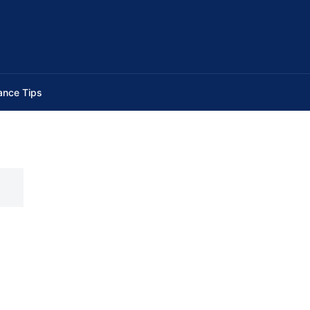
ance Tips