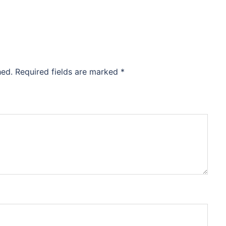
hed.
Required fields are marked
*