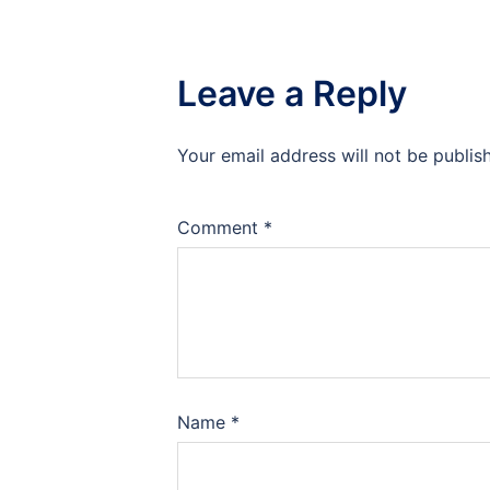
Leave a Reply
Your email address will not be publis
Comment
*
Name
*