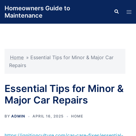
Skip
Homeowners Guide to
Search
to
Tog
Maintenance
content
men
Home
»
Essential Tips for Minor & Major Car
Repairs
Essential Tips for Minor &
Major Car Repairs
BY
ADMIN
APRIL 16, 2025
HOME
https://ignitionculture.com/car-care-fixes/essential-