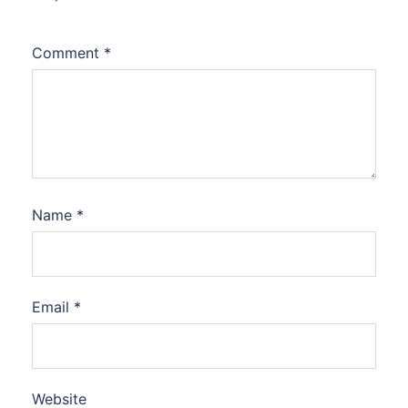
Comment
*
Name
*
Email
*
Website