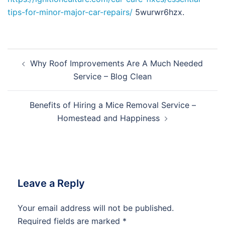
tips-for-minor-major-car-repairs/
5wurwr6hzx.
Post
Why Roof Improvements Are A Much Needed
navigation
Service – Blog Clean
Benefits of Hiring a Mice Removal Service –
Homestead and Happiness
Leave a Reply
Your email address will not be published.
Required fields are marked
*