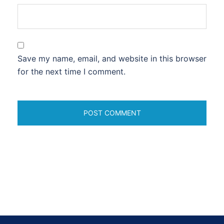
Save my name, email, and website in this browser
for the next time I comment.