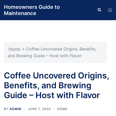
Skip
Homeowners Guide to
Search
to
Tog
Maintenance
content
men
Home
»
Coffee Uncovered Origins, Benefits,
and Brewing Guide – Host with Flavor
Coffee Uncovered Origins,
Benefits, and Brewing
Guide – Host with Flavor
BY
ADMIN
JUNE 7, 2025
HOME