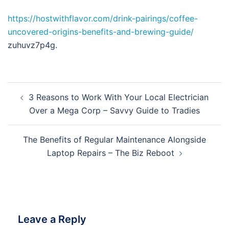
https://hostwithflavor.com/drink-pairings/coffee-
uncovered-origins-benefits-and-brewing-guide/
zuhuvz7p4g.
Post
3 Reasons to Work With Your Local Electrician
navigation
Over a Mega Corp – Savvy Guide to Tradies
The Benefits of Regular Maintenance Alongside
Laptop Repairs – The Biz Reboot
Leave a Reply