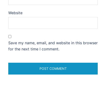
Website
Save my name, email, and website in this browser
for the next time I comment.