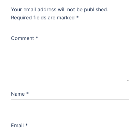
Your email address will not be published.
Required fields are marked
*
Comment
*
Name
*
Email
*