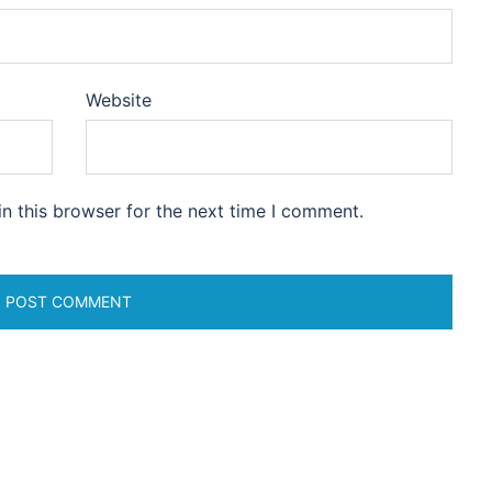
Website
n this browser for the next time I comment.