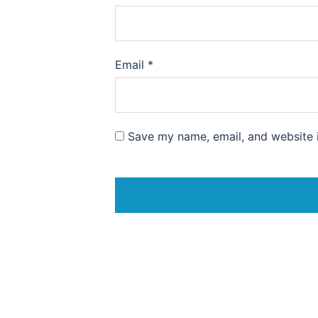
Email
*
Save my name, email, and website i