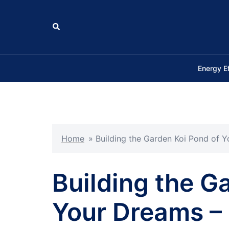
Skip
to
Search
content
Energy E
Home
»
Building the Garden Koi Pond of 
Building the G
Your Dreams – 