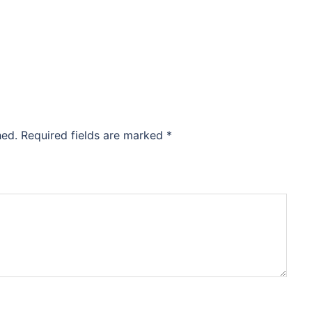
hed.
Required fields are marked
*