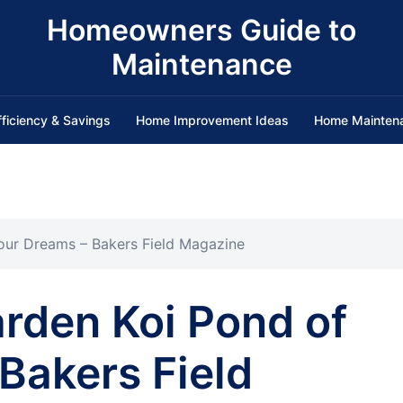
Homeowners Guide to
Maintenance
fficiency & Savings
Home Improvement Ideas
Home Mainten
Your Dreams – Bakers Field Magazine
arden Koi Pond of
Bakers Field