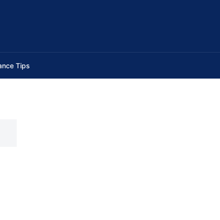
ance Tips