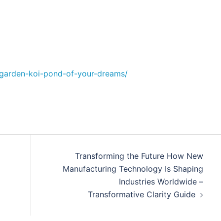
e-garden-koi-pond-of-your-dreams/
Transforming the Future How New
Manufacturing Technology Is Shaping
Industries Worldwide –
Transformative Clarity Guide