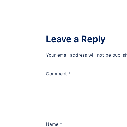
Leave a Reply
Your email address will not be publis
Comment
*
Name
*