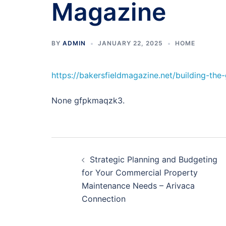
Magazine
BY
ADMIN
JANUARY 22, 2025
HOME
https://bakersfieldmagazine.net/building-th
None gfpkmaqzk3.
Post
Strategic Planning and Budgeting
navigation
for Your Commercial Property
Maintenance Needs – Arivaca
Connection